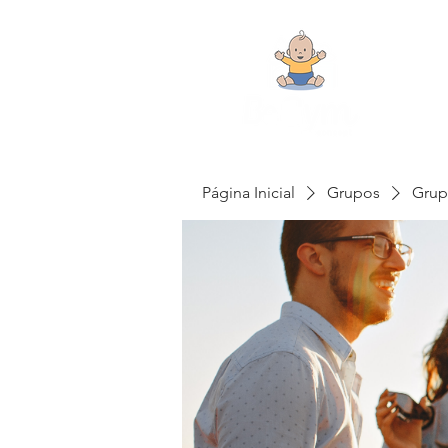
Página Inicial
Grupos
Grup