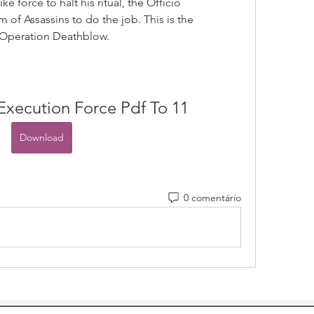
 force to halt his ritual, the Officio 
 of Assassins to do the job. This is the 
: Operation Deathblow.
Execution Force Pdf To 11
Download
0 comentário