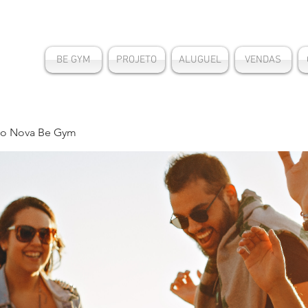
BE GYM
PROJETO
ALUGUEL
VENDAS
o Nova Be Gym