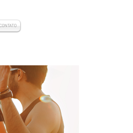
CONTATO