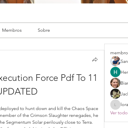
Membros
Sobre
membro
San
Hen
ecution Force Pdf To 11 
Bia
UPDATED
Jac
lor
lorayne
deployed to hunt down and kill the Chaos Space 
Ver todo
 member of the Crimson Slaughter renegades, he 
the Segmentum Solar perilously close to Terra. 