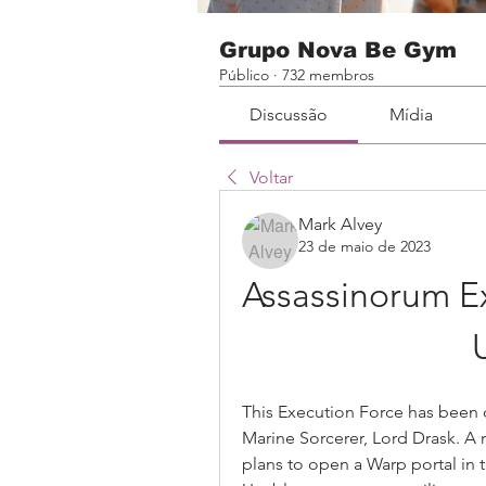
Grupo Nova Be Gym
Público
·
732 membros
Discussão
Mídia
Voltar
Mark Alvey
23 de maio de 2023
Assassinorum Ex
This Execution Force has been 
Marine Sorcerer, Lord Drask. A
plans to open a Warp portal in 