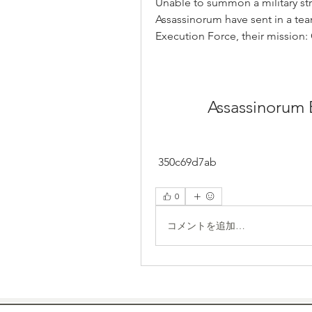
Unable to summon a military strike
Assassinorum have sent in a team
Execution Force, their mission
Assassinorum 
 350c69d7ab
0
コメントを追加…