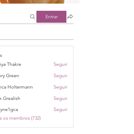
Entrar
s
iya Thakre
Seguir
ry Green
Seguir
nca Holtermann
Seguir
k Grealish
Seguir
ayne1gca
Seguir
1gca
s os membros (732)